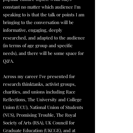
constant no matter which audience I'm
speaking to is that the talk or points I am
bringing to the conversation will be
informative, engaging, deeply
researched, and adapted to the audience
(in terms of age group and specific
needs), and there will be some space for
Q&A.
Across my career I've presented for
research thinktanks, activist groups,
charities, and unions including Race
Reflections, The University and College
Union (UCU), National Union of Students
(NUS), Promising Trouble, The Royal
Society of Arts (RSA), UK Council for
Graduate Education (UKCGE), and at