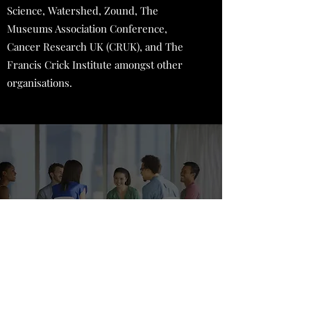
Science, Watershed, Zound, The
Museums Association Conference,
Cancer Research UK (CRUK), and The
Francis Crick Institute amongst other
organisations.