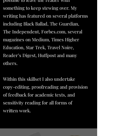
possible to leave the reader with
something to keep stewing over. My
writing has featured on several platforms
including Black Ballad, The Guardian,
The Independent, Forbes.com, several
magazines on Medium, Times Higher
Education, Star Trek, Travel Noire,
Reader’s Digest, Huffpost and many
others.
Within this skillset I also undertake
copy-editing, proofreading and provision
of feedback for academic texts, and
sensitivity reading for all forms of
written work.