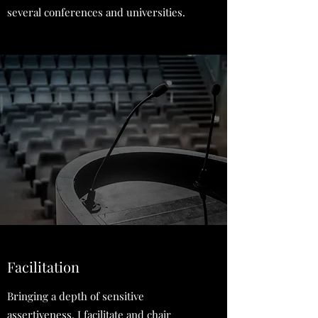
several conferences and universities.
Facilitation
Bringing a depth of sensitive
assertiveness, I facilitate and chair