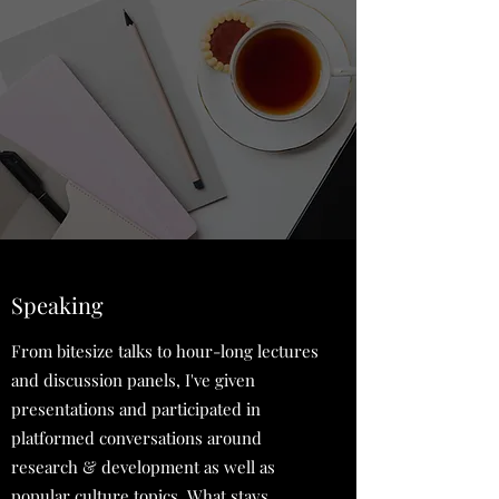
Speaking
From bitesize talks to hour-long lectures
and discussion panels, I've given
presentations and participated in
platformed conversations around
research & development as well as
popular culture topics. What stays