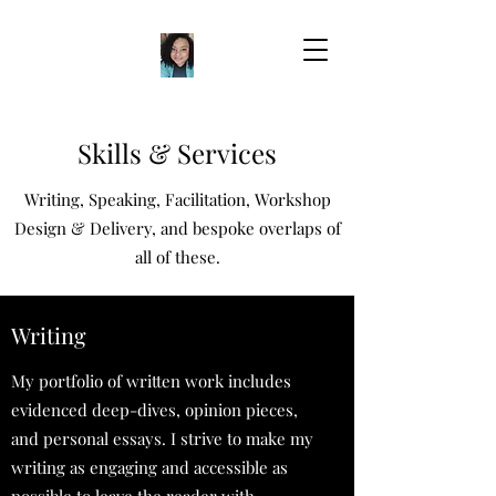
Skills & Services
Writing, Speaking, Facilitation, Workshop
Design & Delivery, and bespoke overlaps of
all of these.
Writing
My portfolio of written work includes
evidenced deep-dives, opinion pieces,
and personal essays. I strive to make my
writing as engaging and accessible as