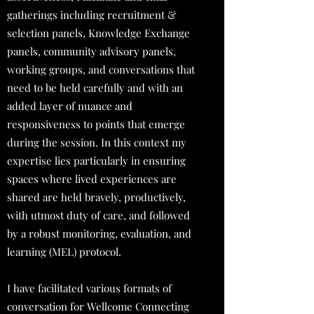
gatherings including recruitment &
selection panels, Knowledge Exchange
panels, community advisory panels,
working groups, and conversations that
need to be held carefully and with an
added layer of nuance and
responsiveness to points that emerge
during the session. In this context my
expertise lies particularly in ensuring
spaces where lived experiences are
shared are held bravely, productively,
with utmost duty of care, and followed
by a robust monitoring, evaluation, and
learning (MEL) protocol.
I have facilitated various formats of
conversation for Wellcome Connecting