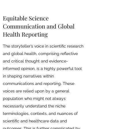
Equitable Science
Communication and Global
Health Reporting
The storyteller’s voice in scientific research
and global health, comprising reflective
and critical thought and evidence-
informed opinion, is a highly powerful tool
in shaping narratives within
communications and reporting. These
voices are relied upon by a general
population who might not always
necessarily understand the niche
terminologies, contexts, and nuances of
scientific and healthcare data and
outcomes. This is further complicated by