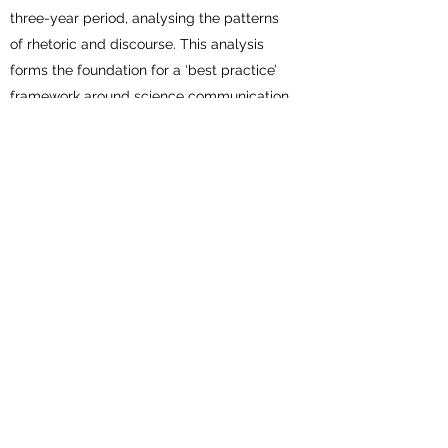
three-year period, analysing the patterns
of rhetoric and discourse. This analysis
forms the foundation for a ‘best practice’
framework around science communication
in the context of research and global
health narratives.
Creating and Maintaining
Inclusive Work Spaces
This workshop addresses why we need to
go beyond merely desiring equality,
diversity, and inclusion in work places; and