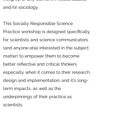
and/or sociology.
This Socially Responsible Science
Practice workshop is designed specifically
for scientists and science communicators
(and anyone else interested in the subject
matter) to empower them to become
better reflective and critical thinkers
especially when it comes to their research
design and implementation, and it's long-
term impacts, as well as the
underpinnings of their practice as
scientists.