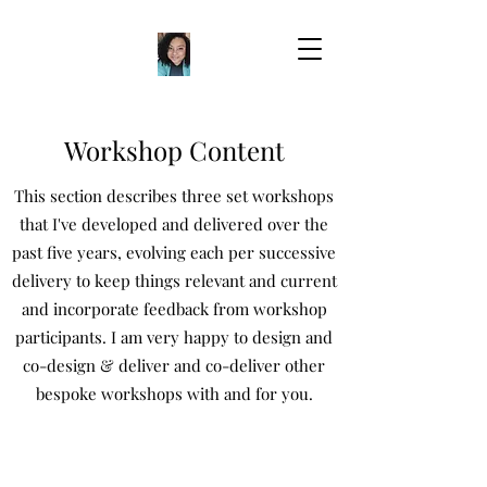
Workshop Content
This section describes three set workshops
that I've developed and delivered over the
past five years, evolving each per successive
delivery to keep things relevant and current
and incorporate feedback from workshop
participants. I am very happy to design and
co-design & deliver and co-deliver other
bespoke workshops with and for you.