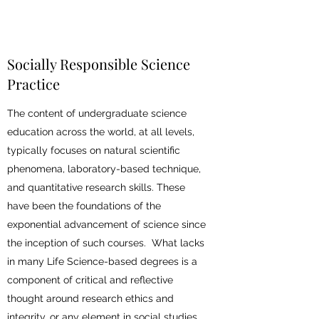
Socially Responsible Science
Practice
The content of undergraduate science
education across the world, at all levels,
typically focuses on natural scientific
phenomena, laboratory-based technique,
and quantitative research skills. These
have been the foundations of the
exponential advancement of science since
the inception of such courses. What lacks
in many Life Science-based degrees is a
component of critical and reflective
thought around research ethics and
integrity, or any element in social studies