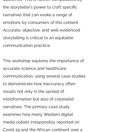
the storyteller’s power to craft specific
narratives that can evoke a range of
emotions by consumers of this content.
Accurate, objective, and well-evidenced
storytelling is critical to an equitable
communication practice.
This workshop explores the importance of
accurate science and healthcare
communication, using several case studies
to demonstrate how inaccuracy often
results not only in the spread of
misinformation but also of colonialist
narratives. The primary case study
examines how many Western digital
media outlets irresponsibly reported on
Covid-19 and the African continent over a